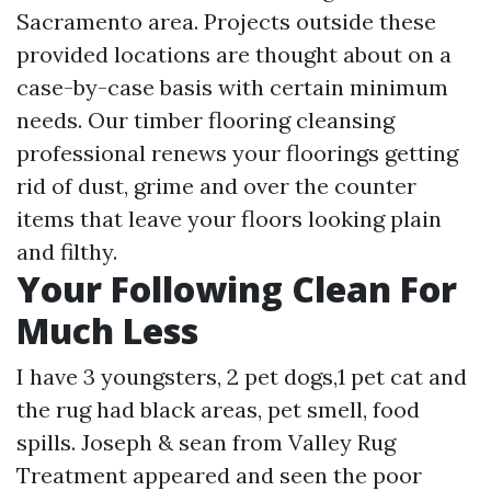
Sacramento area. Projects outside these
provided locations are thought about on a
case-by-case basis with certain minimum
needs. Our timber flooring cleansing
professional renews your floorings getting
rid of dust, grime and over the counter
items that leave your floors looking plain
and filthy.
Your Following Clean For
Much Less
I have 3 youngsters, 2 pet dogs,1 pet cat and
the rug had black areas, pet smell, food
spills. Joseph & sean from Valley Rug
Treatment appeared and seen the poor