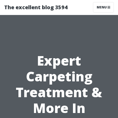
The excellent blog 3594
MENU
Expert
Carpeting
Treatment &
More In