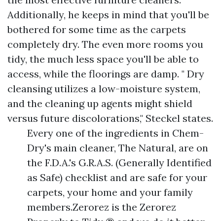
Additionally, he keeps in mind that you'll be
bothered for some time as the carpets
completely dry. The even more rooms you
tidy, the much less space you'll be able to
access, while the floorings are damp. " Dry
cleansing utilizes a low-moisture system,
and the cleaning up agents might shield
versus future discolorations," Steckel states.
Every one of the ingredients in Chem-
Dry's main cleaner, The Natural, are on
the F.D.A.'s G.R.A.S. (Generally Identified
as Safe) checklist and are safe for your
carpets, your home and your family
members.Zerorez is the Zerorez