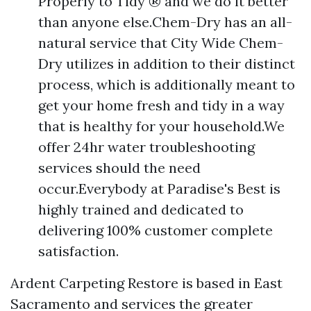
Properly to Tidy ® and we do it better
than anyone else.Chem-Dry has an all-
natural service that City Wide Chem-
Dry utilizes in addition to their distinct
process, which is additionally meant to
get your home fresh and tidy in a way
that is healthy for your household.We
offer 24hr water troubleshooting
services should the need
occur.Everybody at Paradise's Best is
highly trained and dedicated to
delivering 100% customer complete
satisfaction.
Ardent Carpeting Restore is based in East
Sacramento and services the greater