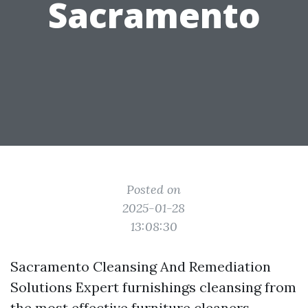
Sacramento
Posted on
2025-01-28
13:08:30
Sacramento Cleansing And Remediation
Solutions Expert furnishings cleansing from
the most effective furniture cleaners.