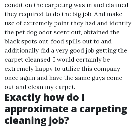
condition the carpeting was in and claimed
they required to do the big job. And make
use of extremely point they had and identify
the pet dog odor scent out, obtained the
black spots out, food spills out to and
additionally did a very good job getting the
carpet cleansed. I would certainly be
extremely happy to utilize this company
once again and have the same guys come
out and clean my carpet.
Exactly how do I
approximate a carpeting
cleaning job?