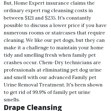
But, Home Expert insurance claims the
ordinary expert rug cleansing costs in
between $121 and $235. It's constantly
possible to discuss a lower price if you have
numerous rooms or staircases that require
cleaning. We like our pet dogs, but they can
make it a challenge to maintain your home
tidy and smelling fresh when family pet
crashes occur. Chem-Dry technicians are
professionals at eliminating pet dog urine
and smell with our advanced Family pet
Urine Removal Treatment. It's been shown
to get rid of 99.9% of family pet urine
smells.
Drape Cleansing