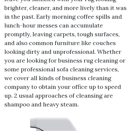
brighter, cleaner, and more lively than it was
in the past. Early morning coffee spills and
lunch-hour messes can accumulate
promptly, leaving carpets, tough surfaces,
and also common furniture like couches
looking dirty and unprofessional. Whether
you are looking for business rug cleaning or
some professional sofa cleaning services,
we cover all kinds of business cleaning
company to obtain your office up to speed
up. 2 usual approaches of cleansing are
shampoo and heavy steam.