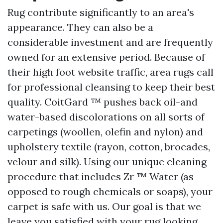
Rug contribute significantly to an area's
appearance. They can also be a
considerable investment and are frequently
owned for an extensive period. Because of
their high foot website traffic, area rugs call
for professional cleansing to keep their best
quality. CoitGard ™ pushes back oil-and
water-based discolorations on all sorts of
carpetings (woollen, olefin and nylon) and
upholstery textile (rayon, cotton, brocades,
velour and silk). Using our unique cleaning
procedure that includes Zr ™ Water (as
opposed to rough chemicals or soaps), your
carpet is safe with us. Our goal is that we
leave you satisfied with your rug looking