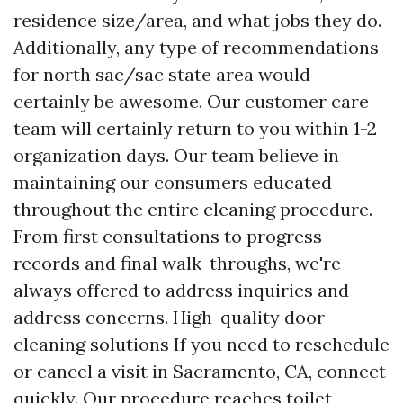
residence size/area, and what jobs they do.
Additionally, any type of recommendations
for north sac/sac state area would
certainly be awesome. Our customer care
team will certainly return to you within 1-2
organization days. Our team believe in
maintaining our consumers educated
throughout the entire cleaning procedure.
From first consultations to progress
records and final walk-throughs, we're
always offered to address inquiries and
address concerns.
High-quality door
cleaning solutions
If you need to reschedule
or cancel a visit in Sacramento, CA, connect
quickly. Our procedure reaches toilet