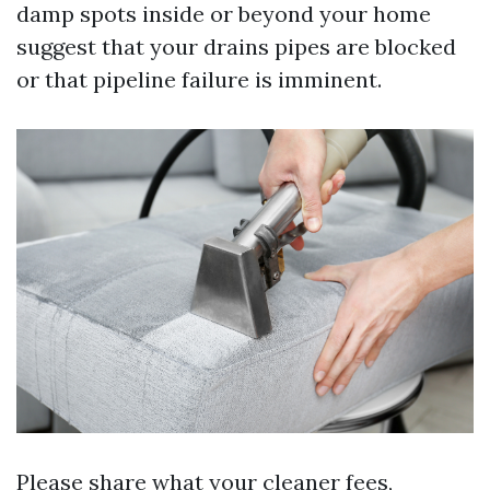
damp spots inside or beyond your home
suggest that your drains pipes are blocked
or that pipeline failure is imminent.
Please share what your cleaner fees,