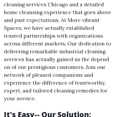
cleaning services Chicago and a detailed
home cleansing experience that goes above
and past expectations. At More vibrant
Spaces, we have actually established
trusted partnerships with organizations
across different markets. Our dedication to
delivering remarkable industrial cleaning
services has actually gained us the depend
on of our prestigious customers. Join our
network of pleased companions and
experience the difference of trustworthy,
expert, and tailored cleaning remedies for
your service.
It's Easy-- Our Solution: