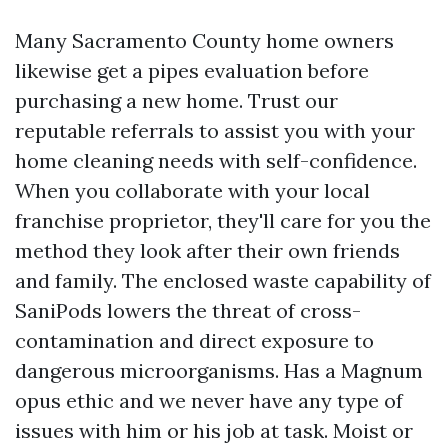
Many Sacramento County home owners
likewise get a pipes evaluation before
purchasing a new home. Trust our
reputable referrals to assist you with your
home cleaning needs with self-confidence.
When you collaborate with your local
franchise proprietor, they'll care for you the
method they look after their own friends
and family. The enclosed waste capability of
SaniPods lowers the threat of cross-
contamination and direct exposure to
dangerous microorganisms. Has a Magnum
opus ethic and we never have any type of
issues with him or his job at task. Moist or