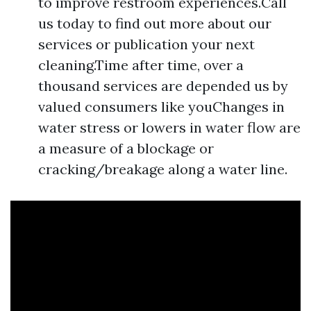
to improve restroom experiences.Call
us today to find out more about our
services or publication your next
cleaning.Time after time, over a
thousand services are depended us by
valued consumers like youChanges in
water stress or lowers in water flow are
a measure of a blockage or
cracking/breakage along a water line.