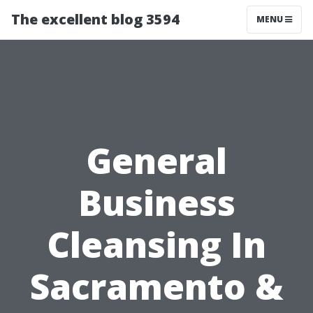
The excellent blog 3594
MENU
General
Business
Cleansing In
Sacramento &