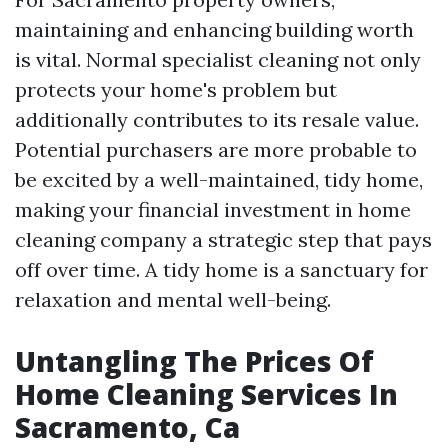
maintaining and enhancing building worth
is vital. Normal specialist cleaning not only
protects your home's problem but
additionally contributes to its resale value.
Potential purchasers are more probable to
be excited by a well-maintained, tidy home,
making your financial investment in home
cleaning company a strategic step that pays
off over time. A tidy home is a sanctuary for
relaxation and mental well-being.
Untangling The Prices Of
Home Cleaning Services In
Sacramento, Ca