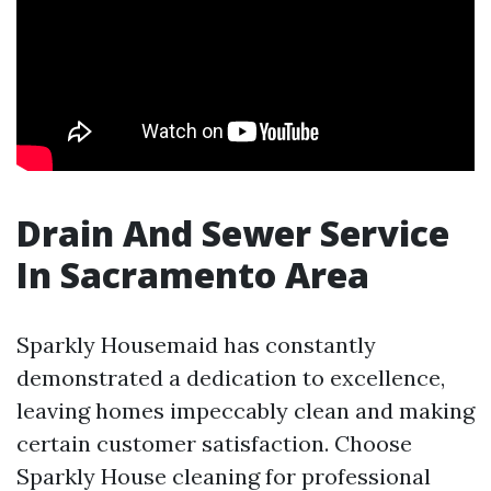
Drain And Sewer Service
In Sacramento Area
Sparkly Housemaid has constantly
demonstrated a dedication to excellence,
leaving homes impeccably clean and making
certain customer satisfaction. Choose
Sparkly House cleaning for professional