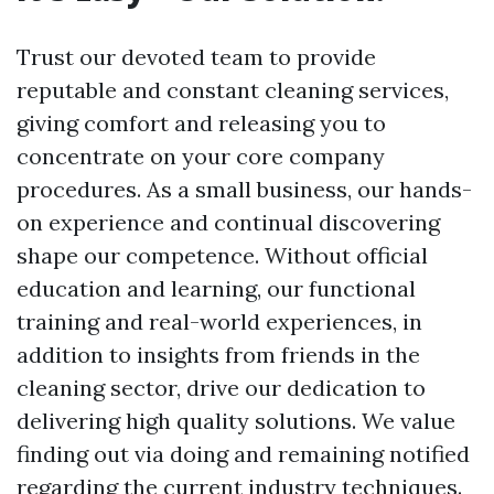
Trust our devoted team to provide
reputable and constant cleaning services,
giving comfort and releasing you to
concentrate on your core company
procedures. As a small business, our hands-
on experience and continual discovering
shape our competence. Without official
education and learning, our functional
training and real-world experiences, in
addition to insights from friends in the
cleaning sector, drive our dedication to
delivering high quality solutions. We value
finding out via doing and remaining notified
regarding the current industry techniques.