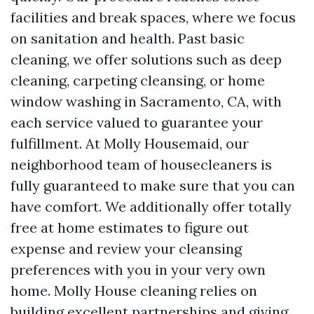
facilities and break spaces, where we focus
on sanitation and health. Past basic
cleaning, we offer solutions such as deep
cleaning, carpeting cleansing, or home
window washing in Sacramento, CA, with
each service valued to guarantee your
fulfillment. At Molly Housemaid, our
neighborhood team of housecleaners is
fully guaranteed to make sure that you can
have comfort. We additionally offer totally
free at home estimates to figure out
expense and review your cleansing
preferences with you in your very own
home. Molly House cleaning relies on
building excellent partnerships and giving