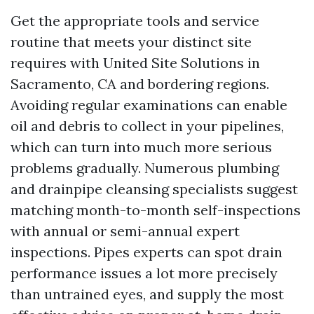
Get the appropriate tools and service
routine that meets your distinct site
requires with United Site Solutions in
Sacramento, CA and bordering regions.
Avoiding regular examinations can enable
oil and debris to collect in your pipelines,
which can turn into much more serious
problems gradually. Numerous plumbing
and drainpipe cleansing specialists suggest
matching month-to-month self-inspections
with annual or semi-annual expert
inspections. Pipes experts can spot drain
performance issues a lot more precisely
than untrained eyes, and supply the most