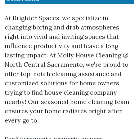
At Brighter Spaces, we specialize in
changing boring and drab atmospheres
right into vivid and inviting spaces that
influence productivity and leave a long
lasting impact. At Molly House Cleaning ®
North Central Sacramento, we're proud to
offer top-notch cleaning assistance and
customized solutions for home owners
trying to find house cleaning company
nearby! Our seasoned home cleaning team
ensures your home radiates bright after
every go to.
For Sacramento property owners,