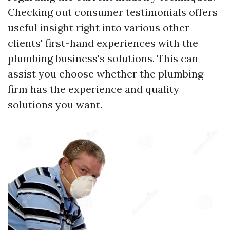
Checking out consumer testimonials offers
useful insight right into various other
clients' first-hand experiences with the
plumbing business's solutions. This can
assist you choose whether the plumbing
firm has the experience and quality
solutions you want.