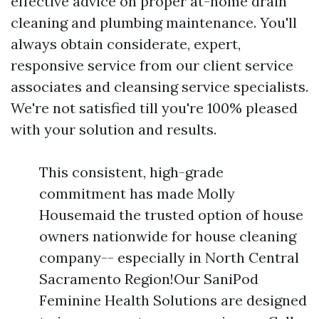
effective advice on proper at-home drain
cleaning and plumbing maintenance. You'll
always obtain considerate, expert,
responsive service from our client service
associates and cleansing service specialists.
We're not satisfied till you're 100% pleased
with your solution and results.
This consistent, high-grade
commitment has made Molly
Housemaid the trusted option of house
owners nationwide for house cleaning
company-- especially in North Central
Sacramento Region!Our SaniPod
Feminine Health Solutions are designed