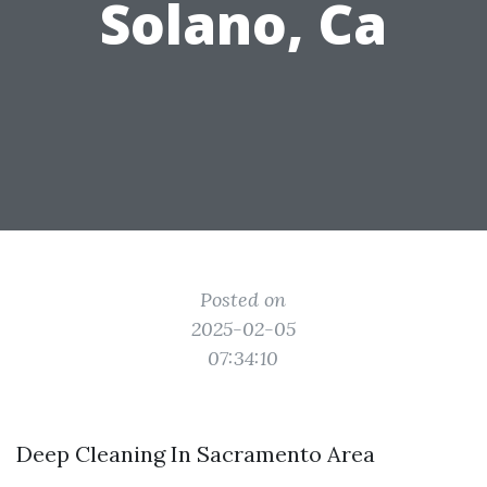
Solano, Ca
Posted on
2025-02-05
07:34:10
Deep Cleaning In Sacramento Area