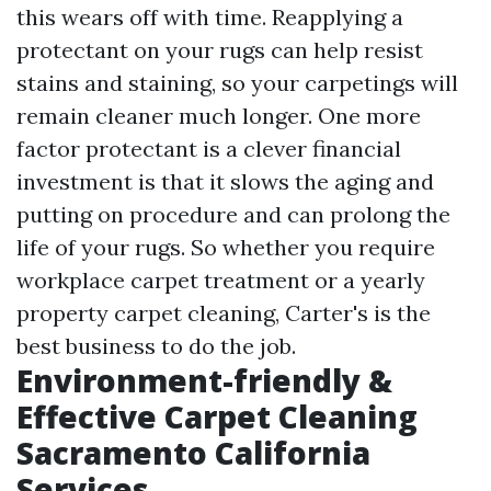
this wears off with time. Reapplying a
protectant on your rugs can help resist
stains and staining, so your carpetings will
remain cleaner much longer. One more
factor protectant is a clever financial
investment is that it slows the aging and
putting on procedure and can prolong the
life of your rugs. So whether you require
workplace carpet treatment or a yearly
property carpet cleaning, Carter's is the
best business to do the job.
Environment-friendly &
Effective Carpet Cleaning
Sacramento California
Services