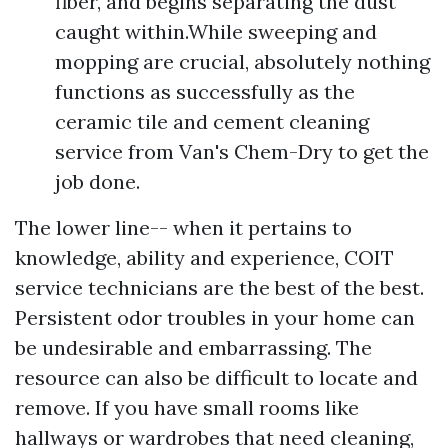
fiber, and begins separating the dust
caught within.While sweeping and
mopping are crucial, absolutely nothing
functions as successfully as the
ceramic tile and cement cleaning
service from Van's Chem-Dry to get the
job done.
The lower line-- when it pertains to
knowledge, ability and experience, COIT
service technicians are the best of the best.
Persistent odor troubles in your home can
be undesirable and embarrassing. The
resource can also be difficult to locate and
remove. If you have small rooms like
hallways or wardrobes that need cleaning,