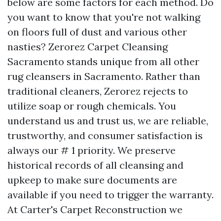
below are some factors for each method. Do
you want to know that you're not walking
on floors full of dust and various other
nasties? Zerorez Carpet Cleansing
Sacramento stands unique from all other
rug cleansers in Sacramento. Rather than
traditional cleaners, Zerorez rejects to
utilize soap or rough chemicals. You
understand us and trust us, we are reliable,
trustworthy, and consumer satisfaction is
always our # 1 priority. We preserve
historical records of all cleansing and
upkeep to make sure documents are
available if you need to trigger the warranty.
At Carter's Carpet Reconstruction we