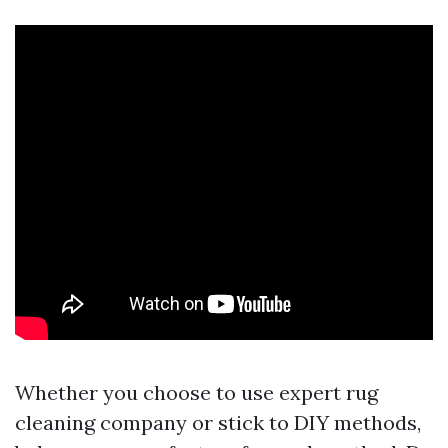
Whether you choose to use expert rug
cleaning company or stick to DIY methods,