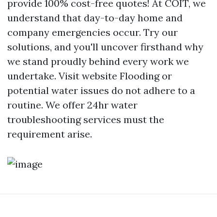
provide 100% cost-free quotes! At COIT, we
understand that day-to-day home and
company emergencies occur. Try our
solutions, and you'll uncover firsthand why
we stand proudly behind every work we
undertake.
Visit website
Flooding or
potential water issues do not adhere to a
routine. We offer 24hr water
troubleshooting services must the
requirement arise.