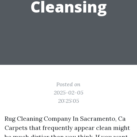
Cleansing
Posted on
2025-02-05
20:25:05
Rug Cleaning Company In Sacramento, Ca
Carpets that frequently appear clean might
be much dirtier than you think. If you want