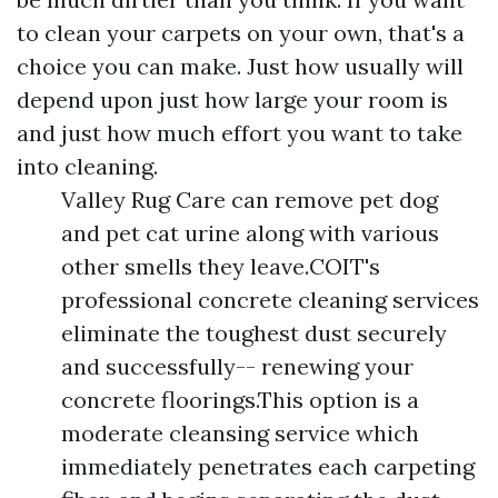
to clean your carpets on your own, that's a
choice you can make. Just how usually will
depend upon just how large your room is
and just how much effort you want to take
into cleaning.
Valley Rug Care can remove pet dog
and pet cat urine along with various
other smells they leave.COIT's
professional concrete cleaning services
eliminate the toughest dust securely
and successfully-- renewing your
concrete floorings.This option is a
moderate cleansing service which
immediately penetrates each carpeting