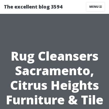
The excellent blog 3594
MENU
Rug Cleansers
Sacramento,
Citrus Heights
Furniture & Tile