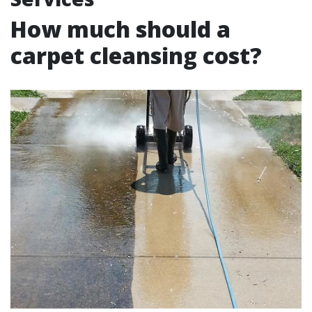
How much should a
carpet cleansing cost?