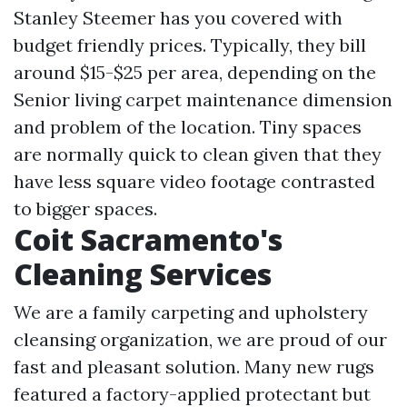
Stanley Steemer has you covered with
budget friendly prices. Typically, they bill
around $15-$25 per area, depending on the
Senior living carpet maintenance
dimension
and problem of the location. Tiny spaces
are normally quick to clean given that they
have less square video footage contrasted
to bigger spaces.
Coit Sacramento's
Cleaning Services
We are a family carpeting and upholstery
cleansing organization, we are proud of our
fast and pleasant solution. Many new rugs
featured a factory-applied protectant but