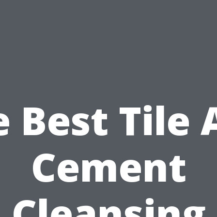
 Best Tile
Cement
Cleansing