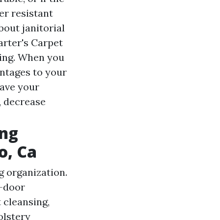
er resistant
bout janitorial
arter's Carpet
ning. When you
antages to your
have your
, decrease
ing
o, Ca
 organization.
t-door
 cleansing,
olstery