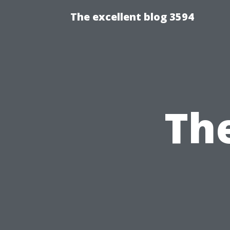
The excellent blog 3594
The