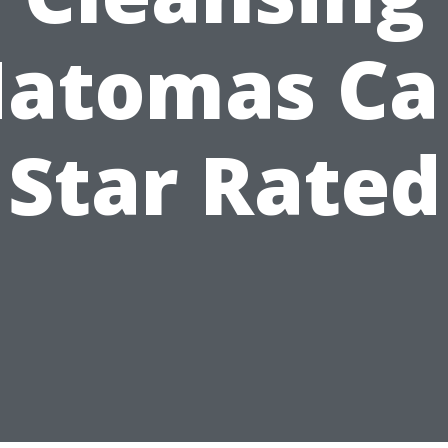
atomas Ca
Star Rated