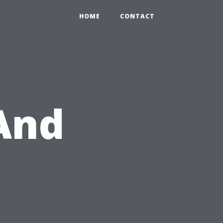
HOME
CONTACT
 And