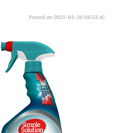
Posted on 2025-03-30 08:53:45