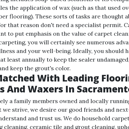
les the application of wax (such as that used ov
ber flooring). These sorts of tasks are thought a
for that reason don't need a specialist permit. C
nt to put emphasis on the value of carpet clea
carpeting, you will certainly see numerous adv
lness and your well-being. Ideally, you should 
at least annually to keep the sealer undamaged
and keep the grout's color.
atched With Leading Floor
s And Waxers In Sacrament
ely a family members owned and locally running
t we strive, we desire our good friends and nex
nderstand and trust us. We do household carpet
 cleaning, ceramic tile and grout cleaning, uph