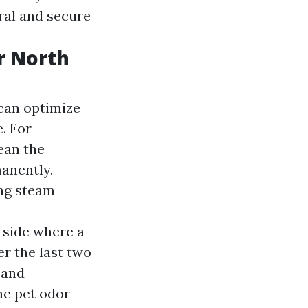
ral and secure
r North
 can optimize
. For
ean the
manently.
ing steam
 side where a
r the last two
 and
he pet odor