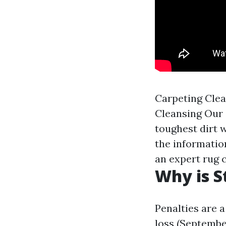
Carpeting Clea
Cleansing Our 
toughest dirt w
the information
an expert rug c
Why is S
Penalties are a
loss (Septembe