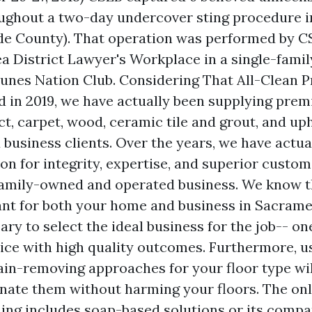
oughout a two-day undercover sting procedure 
de County). That operation was performed by C
a District Lawyer's Workplace in a single-fami
nes Nation Club. Considering That All-Clean P
d in 2019, we have actually been supplying prem
ct, carpet, wood, ceramic tile and grout, and up
 business clients. Over the years, we have actual
on for integrity, expertise, and superior custo
family-owned and operated business. We know t
ant for both your home and business in Sacrame
ary to select the ideal business for the job-- on
rvice with high quality outcomes. Furthermore, u
ain-removing approaches for your floor type will
inate them without harming your floors. The on
ing includes soap-based solutions or its compara