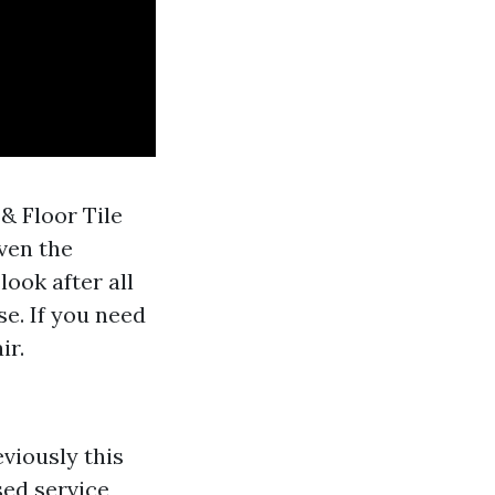
& Floor Tile
ven the
ook after all
se. If you need
ir.
eviously this
sed service