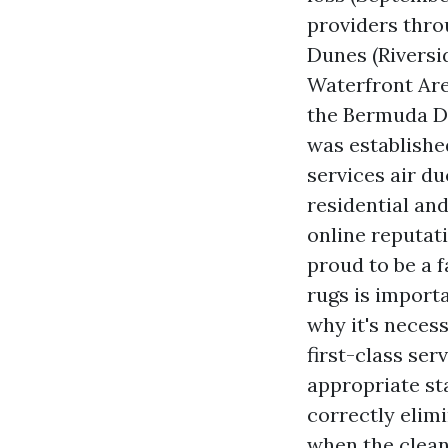
providers thr
Dunes (Riversi
Waterfront Are
the Bermuda Du
was establishe
services air du
residential and
online reputati
proud to be a 
rugs is import
why it's necess
first-class se
appropriate st
correctly elim
when the clean