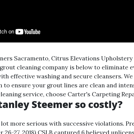
ners Sacramento, Citrus Elevations Upholstery 
grout cleaning company is below to eliminate e
ith effective washing and secure cleansers. We l
 to ensure your grout lines are clean and inten
leaning service, choose Carter's Carpeting Repa
tanley Steemer so costly?
 lot more serious with successive violations. Pr
r 26-27, 2018) CSLB captured 6 believed unlicen