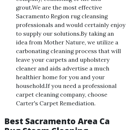
grout.We are the most effective
Sacramento Region rug cleansing
professionals and would certainly enjoy
to supply our solutions.By taking an
idea from Mother Nature, we utilize a
carbonating cleaning process that will
leave your carpets and upholstery
cleaner and aids advertise a much
healthier home for you and your
household.If you need a professional
carpet cleaning company, choose
Carter's Carpet Remediation.
Best Sacramento Area Ca