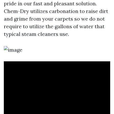
pride in our fast and pleasant solution.
Chem-Dry utilizes carbonation to raise dirt
and grime from your carpets so we do not
require to utilize the gallons of water that
typical steam cleaners use.