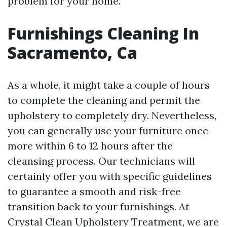
problem for your home.
Furnishings Cleaning In
Sacramento, Ca
As a whole, it might take a couple of hours
to complete the cleaning and permit the
upholstery to completely dry. Nevertheless,
you can generally use your furniture once
more within 6 to 12 hours after the
cleansing process. Our technicians will
certainly offer you with specific guidelines
to guarantee a smooth and risk-free
transition back to your furnishings. At
Crystal Clean Upholstery Treatment, we are