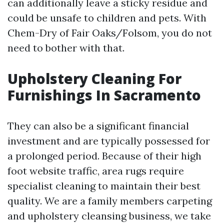
can additionally leave a sticky residue and
could be unsafe to children and pets. With
Chem-Dry of Fair Oaks/Folsom, you do not
need to bother with that.
Upholstery Cleaning For
Furnishings In Sacramento
They can also be a significant financial
investment and are typically possessed for
a prolonged period. Because of their high
foot website traffic, area rugs require
specialist cleaning to maintain their best
quality. We are a family members carpeting
and upholstery cleansing business, we take