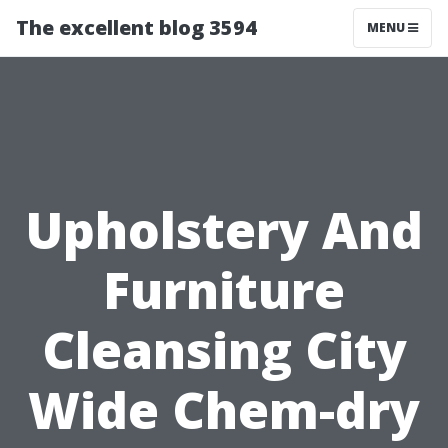
The excellent blog 3594
MENU
Upholstery And
Furniture
Cleansing City
Wide Chem-dry