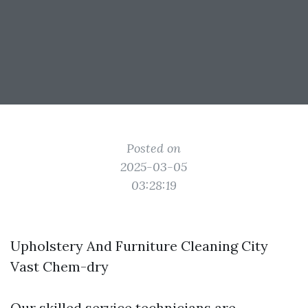
Posted on
2025-03-05
03:28:19
Upholstery And Furniture Cleaning City
Vast Chem-dry
Our skilled service technicians are