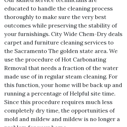
educated to handle the cleaning process
thoroughly to make sure the very best
outcomes while preserving the stability of
your furnishings. City Wide Chem-Dry deals
carpet and furniture cleaning services to
the Sacramento The golden state area. We
use the procedure of Hot Carbonating
Removal that needs a fraction of the water
made use of in regular steam cleaning. For
this function, your home will be back up and
running a percentage of
Helpful site
time.
Since this procedure requires much less
completely dry time, the opportunities of
mold and mildew and mildew is no longer a