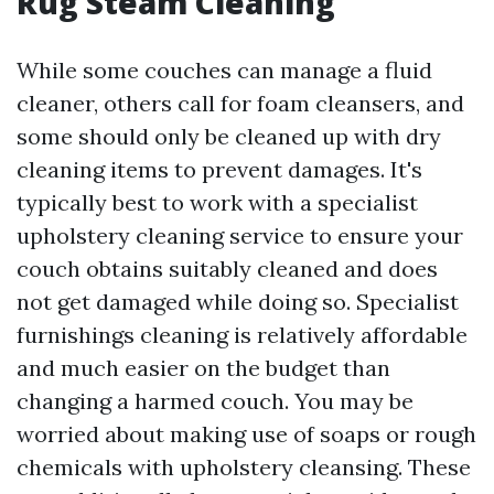
Rug Steam Cleaning
While some couches can manage a fluid
cleaner, others call for foam cleansers, and
some should only be cleaned up with dry
cleaning items to prevent damages. It's
typically best to work with a specialist
upholstery cleaning service to ensure your
couch obtains suitably cleaned and does
not get damaged while doing so. Specialist
furnishings cleaning is relatively affordable
and much easier on the budget than
changing a harmed couch. You may be
worried about making use of soaps or rough
chemicals with upholstery cleansing. These