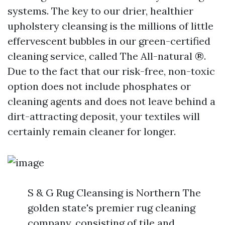
systems. The key to our drier, healthier
upholstery cleansing is the millions of little
effervescent bubbles in our green-certified
cleaning service, called The All-natural ®.
Due to the fact that our risk-free, non-toxic
option does not include phosphates or
cleaning agents and does not leave behind a
dirt-attracting deposit, your textiles will
certainly remain cleaner for longer.
S & G Rug Cleansing is Northern The
golden state's premier rug cleaning
company, consisting of tile and