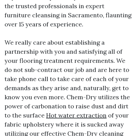
the trusted professionals in expert
furniture cleansing in Sacramento, flaunting
over 15 years of experience.
We really care about establishing a
partnership with you and satisfying all of
your flooring treatment requirements. We
do not sub-contract our job and are here to
take phone call to take care of each of your
demands as they arise and, naturally, get to
know you even more. Chem-Dry utilizes the
power of carbonation to raise dust and dirt
to the surface
Hot water extraction
of your
fabric upholstery where it is sucked away
utilizing our effective Chem-Dry cleaning