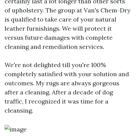
certainly last a lot longer than other sorts
of upholstery. The group at Van's Chem-Dry
is qualified to take care of your natural
leather furnishings. We will protect it
versus future damages with complete
cleaning and remediation services.
We're not delighted till you're 100%
completely satisfied with your solution and
outcomes. My rugs are always gorgeous
after a cleaning. After a decade of dog
traffic, I recognized it was time for a
cleansing.