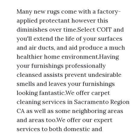
Many new rugs come with a factory-
applied protectant however this
diminishes over time.Select COIT and
you'll extend the life of your surfaces
and air ducts, and aid produce a much
healthier home environment.Having
your furnishings professionally
cleansed assists prevent undesirable
smells and leaves your furnishings
looking fantastic.We offer carpet
cleaning services in Sacramento Region
CA as well as some neighboring areas
and areas too.We offer our expert
services to both domestic and