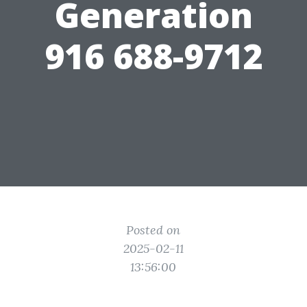
Generation
916 688-9712
Posted on
2025-02-11
13:56:00