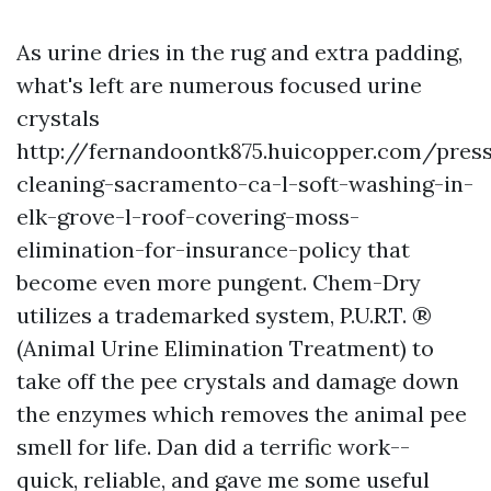
As urine dries in the rug and extra padding,
what's left are numerous focused urine
crystals
http://fernandoontk875.huicopper.com/pres
cleaning-sacramento-ca-l-soft-washing-in-
elk-grove-l-roof-covering-moss-
elimination-for-insurance-policy
that
become even more pungent. Chem-Dry
utilizes a trademarked system, P.U.R.T. ®
(Animal Urine Elimination Treatment) to
take off the pee crystals and damage down
the enzymes which removes the animal pee
smell for life. Dan did a terrific work--
quick, reliable, and gave me some useful