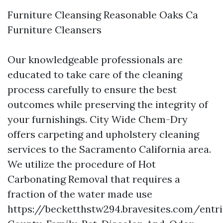
Furniture Cleansing Reasonable Oaks Ca
Furniture Cleansers
Our knowledgeable professionals are
educated to take care of the cleaning
process carefully to ensure the best
outcomes while preserving the integrity of
your furnishings. City Wide Chem-Dry
offers carpeting and upholstery cleaning
services to the Sacramento California area.
We utilize the procedure of Hot
Carbonating Removal that requires a
fraction of the water made use
https://becketthstw294.bravesites.com/ent