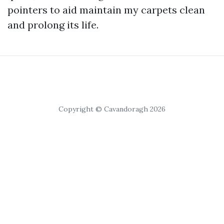
pointers to aid maintain my carpets clean
and prolong its life.
Copyright © Cavandoragh 2026