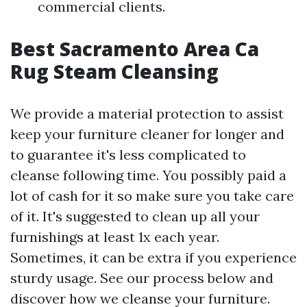
commercial clients.
Best Sacramento Area Ca
Rug Steam Cleansing
We provide a material protection to assist
keep your furniture cleaner for longer and
to guarantee it's less complicated to
cleanse following time. You possibly paid a
lot of cash for it so make sure you take care
of it. It's suggested to clean up all your
furnishings at least 1x each year.
Sometimes, it can be extra if you experience
sturdy usage. See our process below and
discover how we cleanse your furniture.