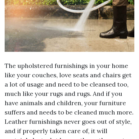
The upholstered furnishings in your home
like your couches, love seats and chairs get
a lot of usage and need to be cleansed too,
much like your rugs and rugs. And if you
have animals and children, your furniture
suffers and needs to be cleaned much more.
Leather furnishings never goes out of style,
and if properly taken care of, it will