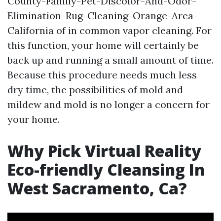
County-Family-Pet-Discolor-And-Odor-
Elimination-Rug-Cleaning-Orange-Area-
California
of in common vapor cleaning. For
this function, your home will certainly be
back up and running a small amount of time.
Because this procedure needs much less
dry time, the possibilities of mold and
mildew and mold is no longer a concern for
your home.
Why Pick Virtual Reality
Eco-friendly Cleansing In
West Sacramento, Ca?