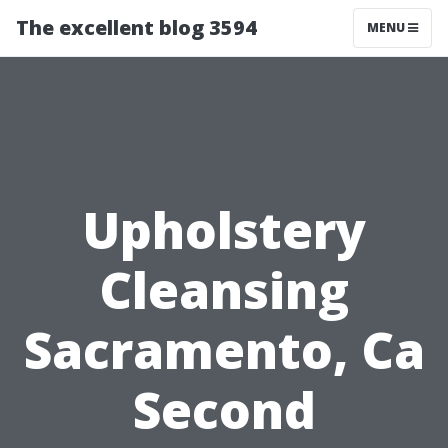
The excellent blog 3594
MENU
Upholstery
Cleansing
Sacramento, Ca
Second